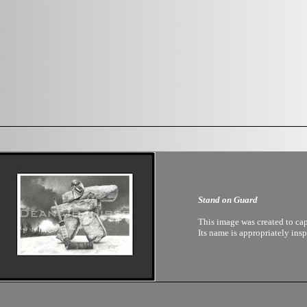
Stand on Guard
This image was created to ca
Its name is appropriately ins