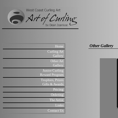
Other Gallery
Home
Curling Art
Gallery
Other Art
Gallery
Junior Curling
Reward Program
Trophies, Prizes
Gifts & Awards
Pricing
Ordering
The Artist
Links
Contact Us