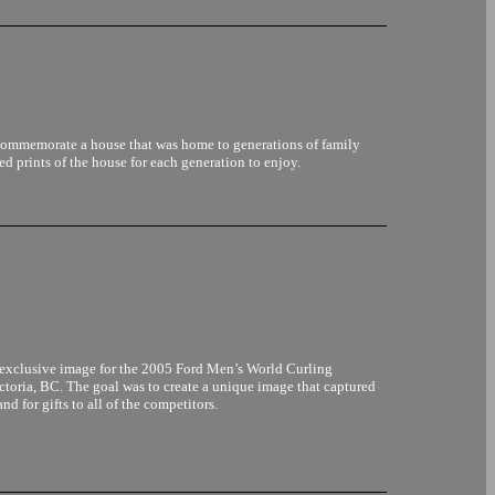
commemorate a house that was home to generations of family
 prints of the house for each generation to enjoy.
n exclusive image for the 2005 Ford Men’s World Curling
toria, BC. The goal was to create a unique image that captured
nd for gifts to all of the competitors.