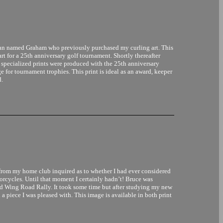
man named Graham who previously purchased my curling art. This
art for a 25th anniversary golf tournament. Shortly thereafter
 specialized prints were produced with the 25th anniversary
ge for tournament trophies. This print is ideal as an award, keeper
d.
from my home club inquired as to whether I had ever considered
torcycles. Until that moment I certainly hadn’t! Bruce was
old Wing Road Rally. It took some time but after studying my new
 a piece I was pleased with. This image is available in both print