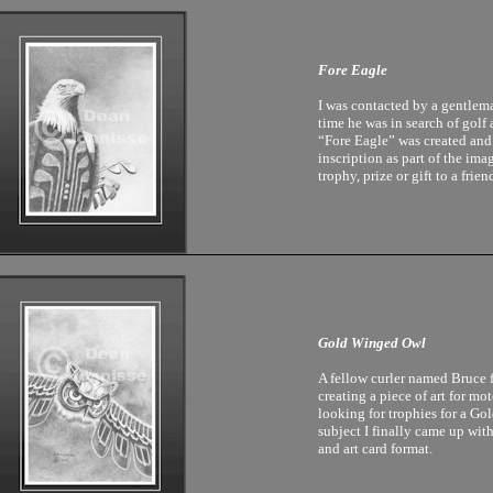
Fore Eagle
I was contacted by a gentle
time he was in search of golf 
“Fore Eagle” was created and
inscription as part of the ima
trophy, prize or gift to a frien
Gold Winged Owl
A fellow curler named Bruce 
creating a piece of art for mo
looking for trophies for a G
subject I finally came up with
and art card format.