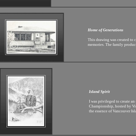
Home of Generations
This drawing was created to 
memories. The family produced
Island Spirit
I was privileged to create a
Championship, hosted by Vic
the essence of Vancouver Isla