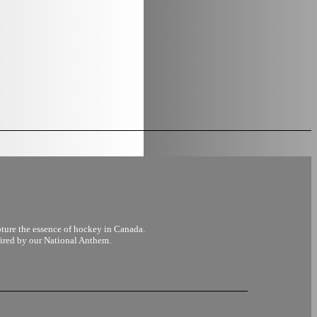
pture the essence of hockey in Canada.
pired by our National Anthem.